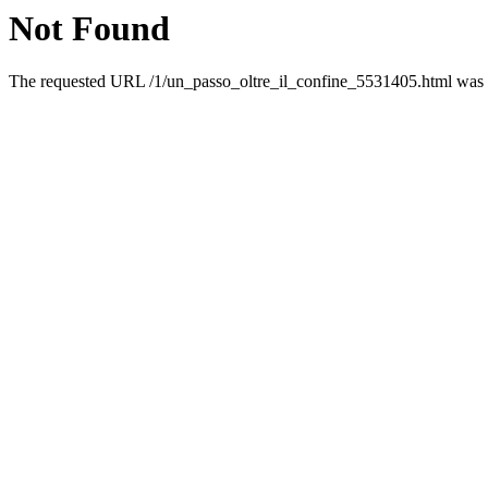
Not Found
The requested URL /1/un_passo_oltre_il_confine_5531405.html was no