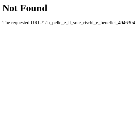
Not Found
The requested URL /1/la_pelle_e_il_sole_rischi_e_benefici_4946304.h