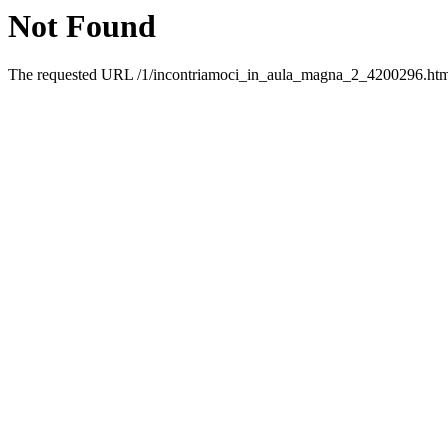
Not Found
The requested URL /1/incontriamoci_in_aula_magna_2_4200296.html 