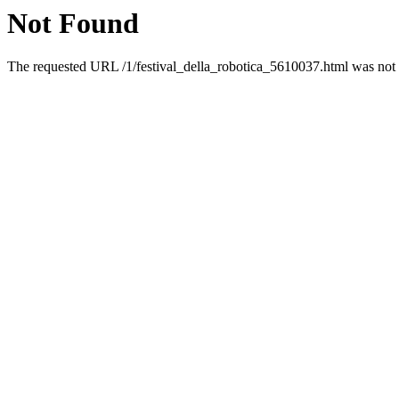
Not Found
The requested URL /1/festival_della_robotica_5610037.html was not f