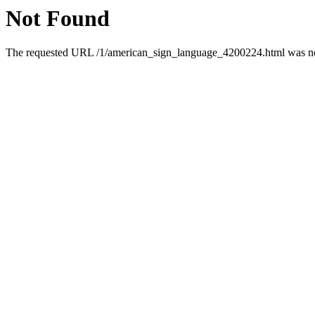
Not Found
The requested URL /1/american_sign_language_4200224.html was not 